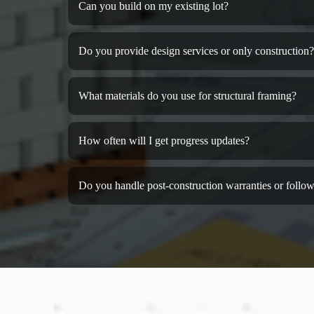
Can you build on my existing lot?
Do you provide design services or only construction?
What materials do you use for structural framing?
How often will I get progress updates?
Do you handle post-construction warranties or follow