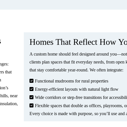
s
Homes That Reflect How Yo
A custom home should feel designed around you—not 
clients plan spaces that fit everyday needs, from open 
nges:
that stay comfortable year-round. We often integrate:
rs that
h
Functional mudrooms for rural properties
ion’s
Energy-efficient layouts with natural light flow
ills, near
Wide corridors or step-free transitions for accessibil
insulation,
Flexible spaces that double as offices, playrooms, o
Every choice is made with purpose, so you’ll use and