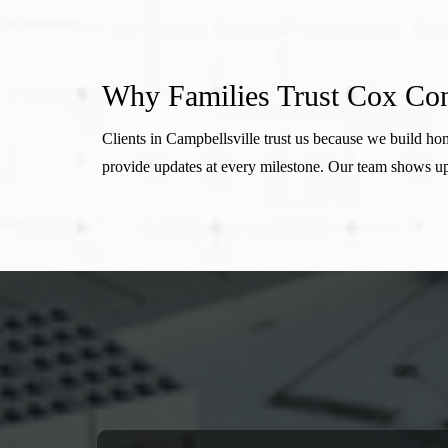
Why Families Trust Cox Con
Clients in Campbellsville trust us because we build 
provide updates at every milestone. Our team shows up