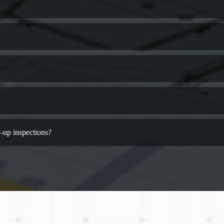
-up inspections?
Build Your
Home the Right Way