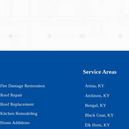
Service Areas
Fire Damage Restoration
Arista, KY
Roof Repair
Atchison, KY
Roof Replacement
Bengal, KY
Kitchen Remodeling
Black Gnat, KY
Home Additions
Elk Horn, KY