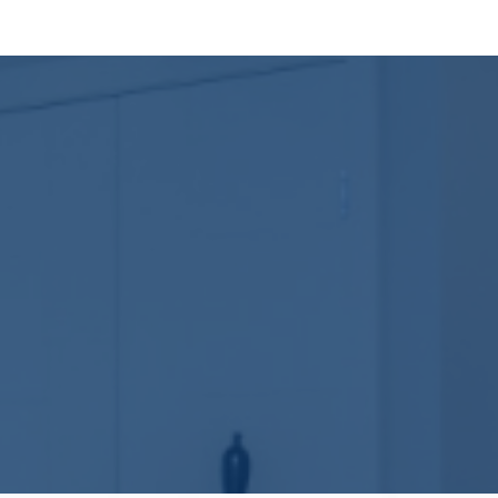
ength of a house lies beneath the surface—in its foundation, bracing, 
o prevent warping, leaks, and structural fatigue over decades. It’s what
sn’t have to be. Our team walks you through each decision—from struc
 architect’s plans or design everything in-house, giving you full cont