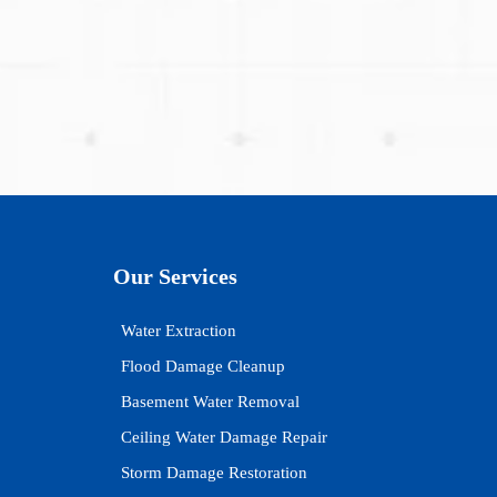
Our Services
Water Extraction
Flood Damage Cleanup
Basement Water Removal
Ceiling Water Damage Repair
Storm Damage Restoration