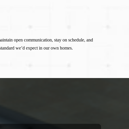
maintain open communication, stay on schedule, and
 standard we’d expect in our own homes.