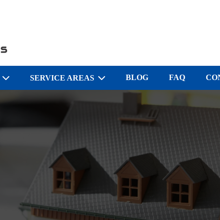
BLOG
FAQ
CO
S
SERVICE AREAS