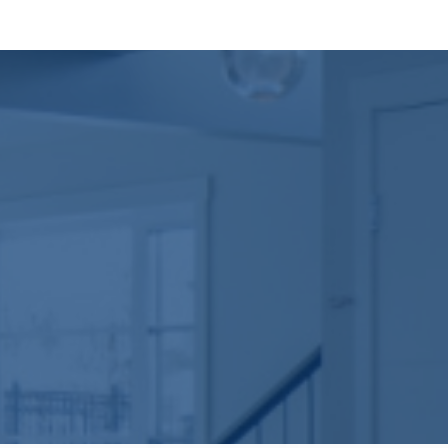
We don’t cut corners on what can’t be seen. The str
lumber, moisture barriers, and insulated sheathing t
Building a new home can feel overwhelming, but it doe
cohesive and within budget. We can work from an