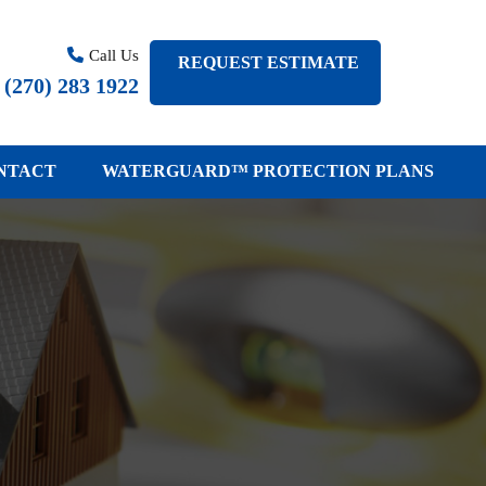
Call Us
REQUEST ESTIMATE
(
270
)
283 1922
NTACT
WATERGUARD™ PROTECTION PLANS