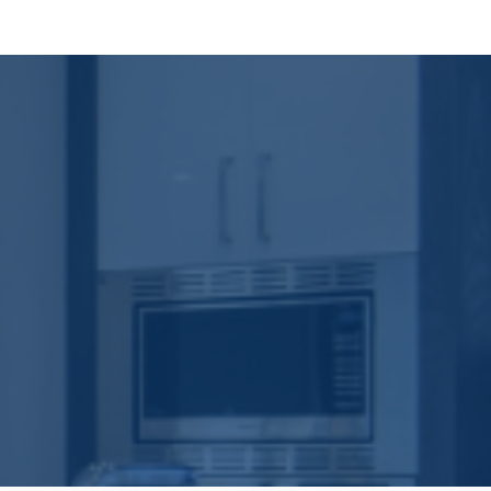
and weatherproofing. Cox Construction uses engineered
 keeps your home solid long after the paint has faded.
tural layout to finish selection—so the design remains
rol without unnecessary delays or redesign costs