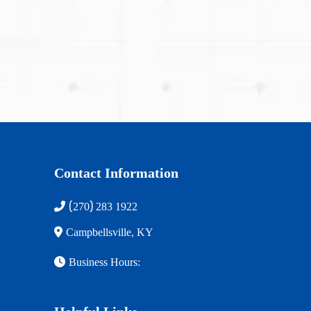
(270) 283-1922
Contact Information
(
)
270
283 1922
Campbellsville, KY
Business Hours: