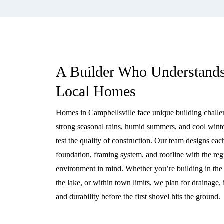
A Builder Who Understand
Local Homes
Homes in Campbellsville face unique building challe
strong seasonal rains, humid summers, and cool winte
test the quality of construction. Our team designs eac
foundation, framing system, and roofline with the reg
environment in mind. Whether you’re building in the h
the lake, or within town limits, we plan for drainage, 
and durability before the first shovel hits the ground.