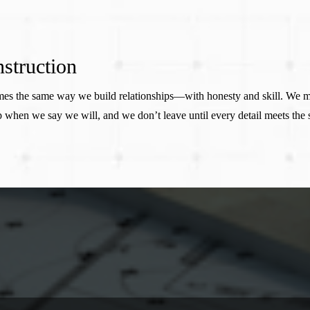
struction
homes the same way we build relationships—with honesty and skill. We 
 when we say we will, and we don’t leave until every detail meets the
STILL GOT QUESTIONS?
Frequently Asked Questions