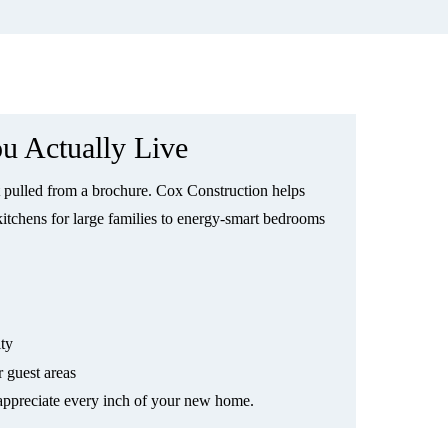
u Actually Live
pulled from a brochure. Cox Construction helps
kitchens for large families to energy-smart bedrooms
ity
r guest areas
 appreciate every inch of your new home.