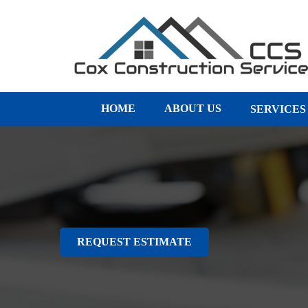
HOME
ABOUT US
SERVICE
REQUEST ESTIMATE